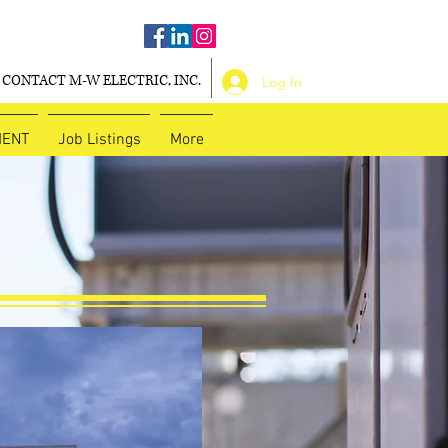
CONTACT M-W ELECTRIC, INC.
Log In
MENT
Job Listings
More