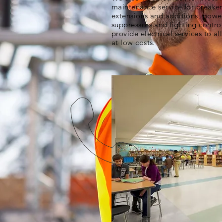
maintenance service for breakers
extensions and additions, powe
suppressors and lighting contro
provide electrical services to al
at low costs.