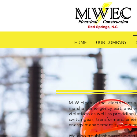
HOME
OUR COMPANY
M-W Electric, Inc. electricians a
marshal, emergency exit, and e
violations as well as providing i
switch gear
, transformers, eme
energy management systems on 
We also troubleshoot for electr