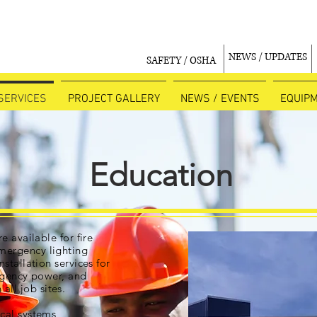
NEWS / UPDATES
SAFETY / OSHA
SERVICES
PROJECT GALLERY
NEWS / EVENTS
EQUIP
Education
re available for fire
mergency lighting
nstallation services for
rgency power, and
all job sites.
ical systems,