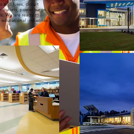
 and fuses, circuit
r outlets, power surge
ls. We are ready to
l educational industries
mwec