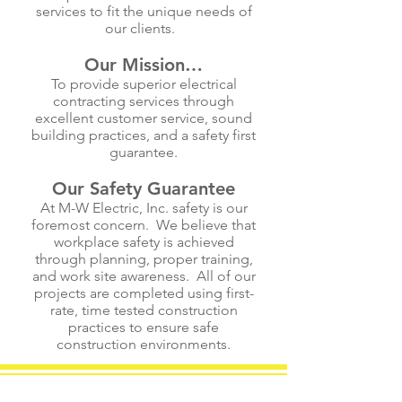
services to fit the unique needs of
our clients.
Our Mission…
To provide superior electrical
contracting services through
excellent customer service, sound
building practices, and a safety first
guarantee.
Our Safety Guarantee
At M-W Electric, Inc. safety is our
foremost concern. We believe that
workplace safety is achieved
through planning, proper training,
and work site awareness. All of our
projects are completed using first-
rate, time tested construction
practices to ensure safe
construction environments.