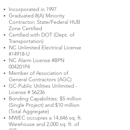
Incorporated in 1997
Graduated 8(A) Minority
Contractor; State/Federal HUB
Zone Certified
Certified with DOT (Dept. of
Transportation)
NC Unlimited Electrical License
#14918-U
NC Alarm License #BPN
004201P4
Member of Association of
General Contractors (AGC)
GC-Public Utilities Unlimited -
License # 56236
Bonding Capabilities: $5 million
(Single Project) and $10 million
(Total Aggregate)
MWEC occupies a 14,646 sq. ft.
Warehouse and 2,000 sq. ft. of