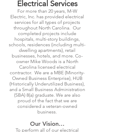
Electrical Services
For more than 20 years, M-W
Electric, Inc. has provided electrical
services for all types of projects
throughout North Carolina. Our
completed projects include
hospitals, multi-story buildings,
schools, residences (including multi-
dwelling apartments), retail
businesses, hotels, and more. Co-
owner Mike Woods is a North
Carolina licensed electrical
contractor. We are a MBE (Minority-
Owned Business Enterprise), HUB
(Historically Underutilized Business),
and a Small Business Administration
(SBA) 8(a) graduate. We are also
proud of the fact that we are
considered a veteran-owned
business.
Our Vision…
To perform all of our electrical