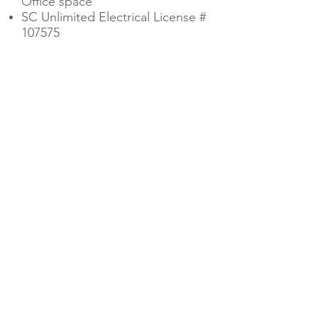
Office space
SC Unlimited Electrical License #
107575
CONTACT US
EMAIL US
OPERATION HOURS