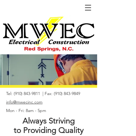
Tel:
(910) 843-9811
| Fax:
(910) 843-9849
info@mwecinc.com
Mon - Fri: 8am - 5pm
Always Striving
to Providing Quality